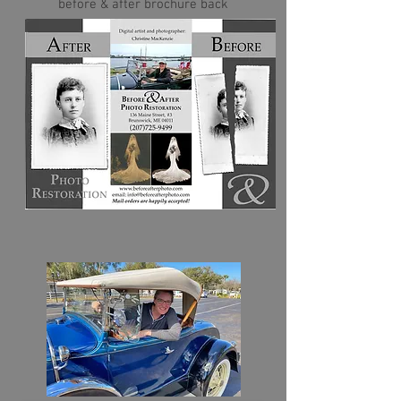
before & after brochure back