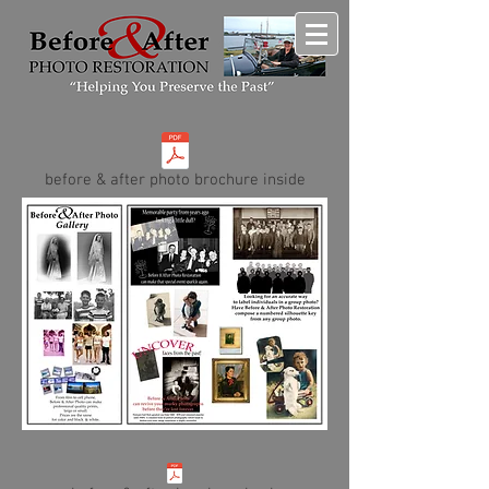
before & after photo brochure inside