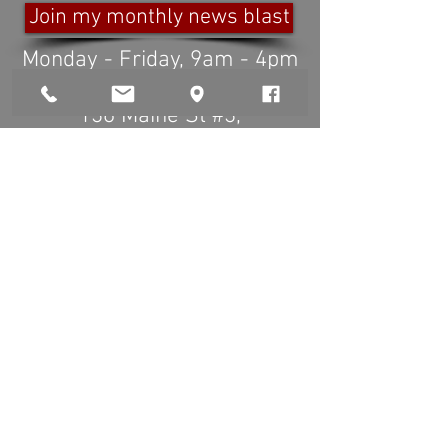
Join my monthly news blast
Monday - Friday, 9am - 4pm
Any time by appointment.
136 Maine St #3
,
Brunswick ME 04011
www.beforeafterphoto.com
info@beforeafterphoto.com
(
207)725-9499